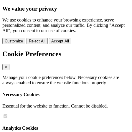
We value your privacy
We use cookies to enhance your browsing experience, serve
personalized content, and analyze our traffic. By clicking "Accept
All", you consent to our use of cookies.
Customize
Reject All
Accept All
Cookie Preferences
×
Manage your cookie preferences below. Necessary cookies are
always enabled to ensure the website functions properly.
Necessary Cookies
Essential for the website to function. Cannot be disabled.
Analytics Cookies