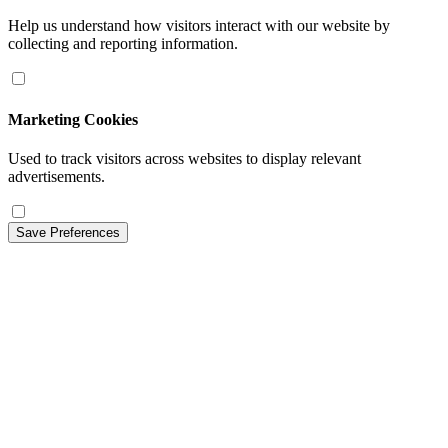
Help us understand how visitors interact with our website by
collecting and reporting information.
Marketing Cookies
Used to track visitors across websites to display relevant
advertisements.
Save Preferences