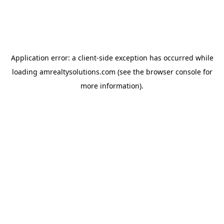
Application error: a
client
-side exception has occurred while
loading
amrealtysolutions.com
(see the
browser console
for
more information).