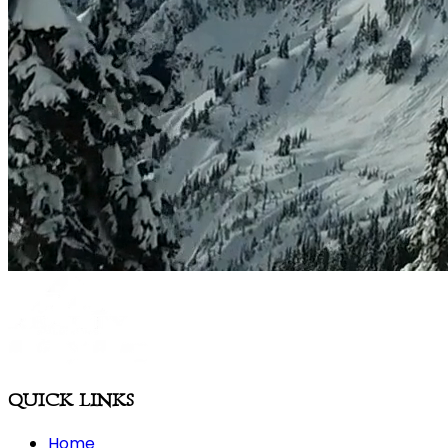
QUICK LINKS
Home