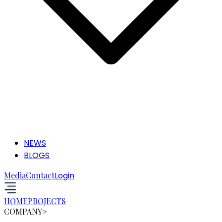
NEWS
BLOGS
Media
Contact
Login
HOME
PROJECTS
COMPANY
>