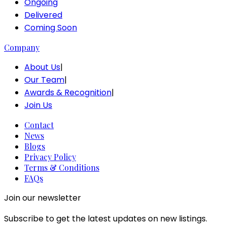
Ongoing
Delivered
Coming Soon
Company
About Us
|
Our Team
|
Awards & Recognition
|
Join Us
Contact
News
Blogs
Privacy Policy
Terms & Conditions
FAQs
Join our newsletter
Subscribe to get the latest updates on new listings.