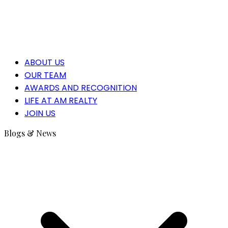
ABOUT US
OUR TEAM
AWARDS AND RECOGNITION
LIFE AT AM REALTY
JOIN US
Blogs & News