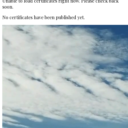
Unable to load certificates right now. Please check back
soon.
No certificates have been published yet.