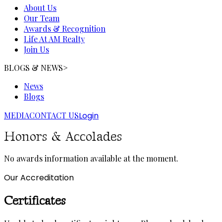
About Us
Our Team
Awards & Recognition
Life At AM Realty
Join Us
BLOGS & NEWS
>
News
Blogs
MEDIA
CONTACT US
Login
Honors & Accolades
No awards information available at the moment.
Our Accreditation
Certificates