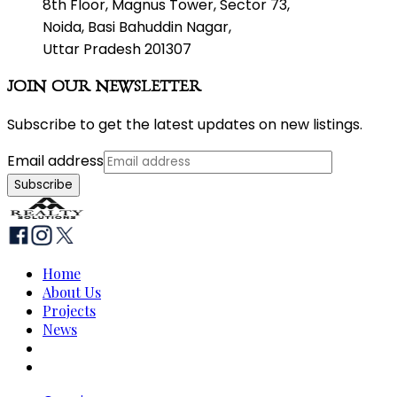
8th Floor, Magnus Tower, Sector 73,
Noida, Basi Bahuddin Nagar,
Uttar Pradesh 201307
JOIN OUR NEWSLETTER
Subscribe to get the latest updates on new listings.
Email address
Subscribe
Home
About Us
Projects
News