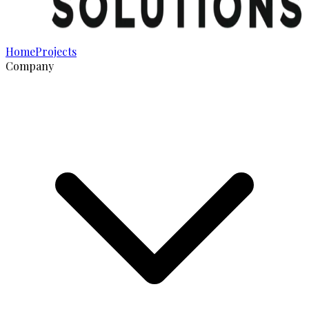
Home
Projects
Company