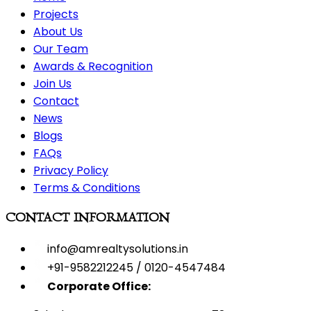
Projects
About Us
Our Team
Awards & Recognition
Join Us
Contact
News
Blogs
FAQs
Privacy Policy
Terms & Conditions
CONTACT INFORMATION
info@amrealtysolutions.in
+91-9582212245 / 0120-4547484
Corporate Office: