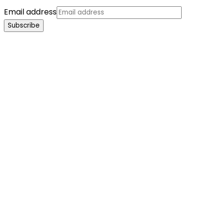
Email address
Subscribe