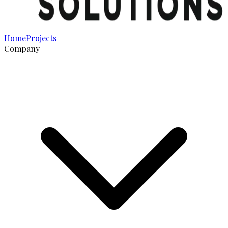
Home
Projects
Company