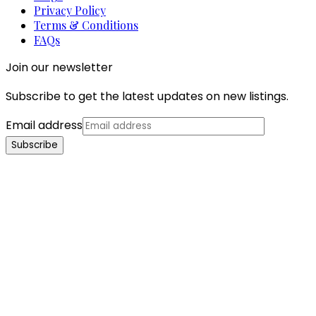
Privacy Policy
Terms & Conditions
FAQs
Join our newsletter
Subscribe to get the latest updates on new listings.
Email address
Subscribe