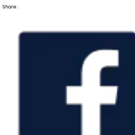
Share :