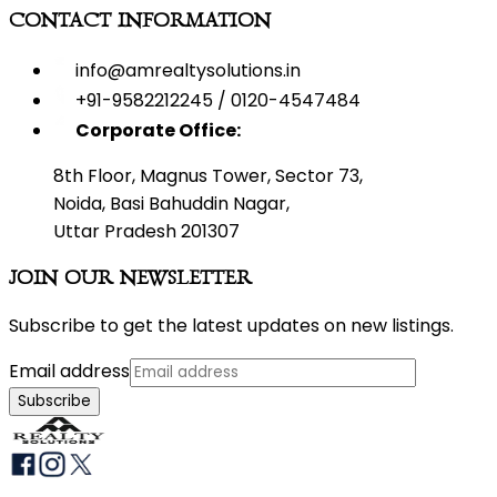
CONTACT INFORMATION
info@amrealtysolutions.in
+91-9582212245 / 0120-4547484
Corporate Office:
8th Floor, Magnus Tower, Sector 73,
Noida, Basi Bahuddin Nagar,
Uttar Pradesh 201307
JOIN OUR NEWSLETTER
Subscribe to get the latest updates on new listings.
Email address
Subscribe