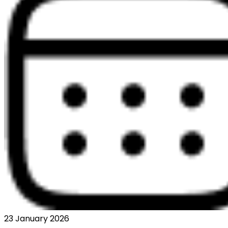
23 January 2026