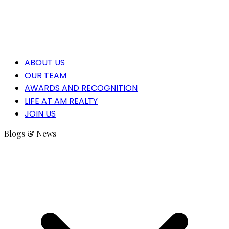
ABOUT US
OUR TEAM
AWARDS AND RECOGNITION
LIFE AT AM REALTY
JOIN US
Blogs & News