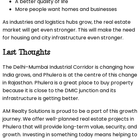
A better quality of life
More people want homes and businesses
As industries and logistics hubs grow, the real estate
market will get even stronger. This will make the need
for housing and city infrastructure even stronger.
Last Thoughts
The Delhi–Mumbai Industrial Corridor is changing how
India grows, and Phulera is at the centre of this change
in Rajasthan. Phulera is a great place to buy property
because it is close to the DMIC junction and its
infrastructure is getting better.
AM Realty Solutions is proud to be a part of this growth
journey. We offer well-planned real estate projects in
Phulera that will provide long-term value, security, and
growth. Investing in something today means helping to