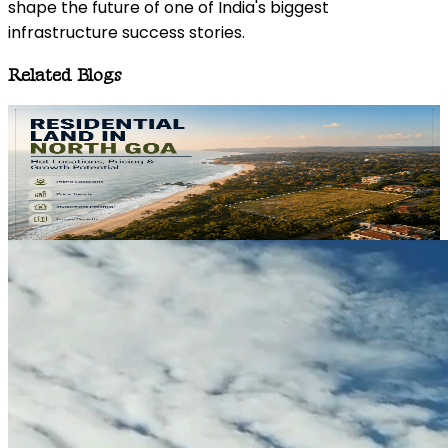
shape the future of one of India's biggest
infrastructure success stories.
Related Blogs
REAL ESTATE
05 August 2026
Residential Land in North Goa: Top Locations, Costs &
Growth Prospects