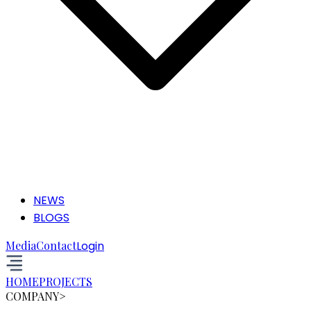
NEWS
BLOGS
Media
Contact
Login
HOME
PROJECTS
COMPANY
>