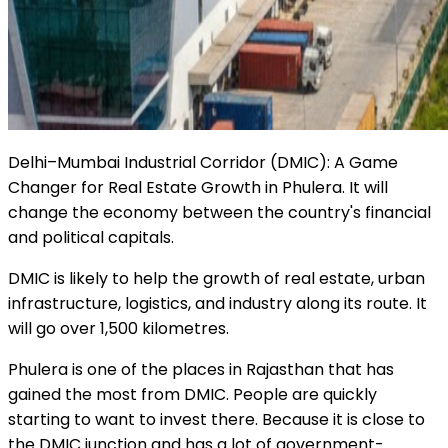
Delhi–Mumbai Industrial Corridor (DMIC): A Game
Changer for Real Estate Growth in Phulera. It will
change the economy between the country's financial
and political capitals.
DMIC is likely to help the growth of real estate, urban
infrastructure, logistics, and industry along its route. It
will go over 1,500 kilometres.
Phulera is one of the places in Rajasthan that has
gained the most from DMIC. People are quickly
starting to want to invest there. Because it is close to
the DMIC junction and has a lot of government-