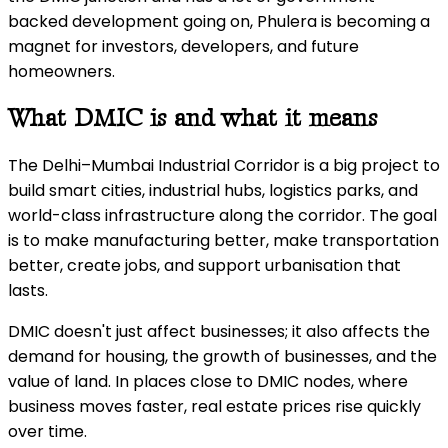
backed development going on, Phulera is becoming a
magnet for investors, developers, and future
homeowners.
What DMIC is and what it means
The Delhi–Mumbai Industrial Corridor is a big project to
build smart cities, industrial hubs, logistics parks, and
world-class infrastructure along the corridor. The goal
is to make manufacturing better, make transportation
better, create jobs, and support urbanisation that
lasts.
DMIC doesn't just affect businesses; it also affects the
demand for housing, the growth of businesses, and the
value of land. In places close to DMIC nodes, where
business moves faster, real estate prices rise quickly
over time.