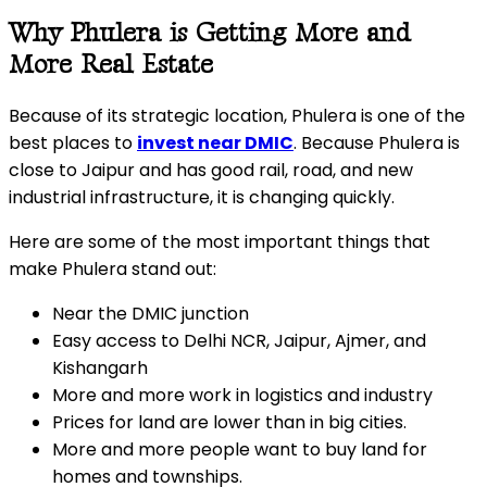
Why Phulera is Getting More and
More Real Estate
Because of its strategic location, Phulera is one of the
best places to
invest near DMIC
. Because Phulera is
close to Jaipur and has good rail, road, and new
industrial infrastructure, it is changing quickly.
Here are some of the most important things that
make Phulera stand out:
Near the DMIC junction
Easy access to Delhi NCR, Jaipur, Ajmer, and
Kishangarh
More and more work in logistics and industry
Prices for land are lower than in big cities.
More and more people want to buy land for
homes and townships.