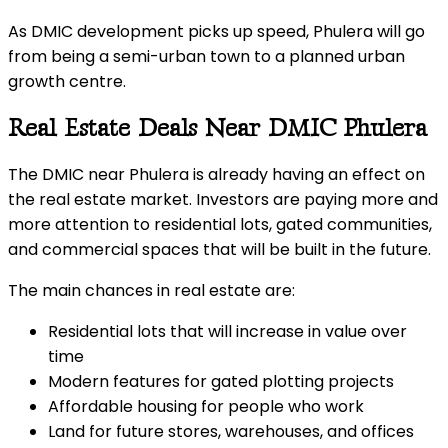
As DMIC development picks up speed, Phulera will go
from being a semi-urban town to a planned urban
growth centre.
Real Estate Deals Near DMIC Phulera
The DMIC near Phulera is already having an effect on
the real estate market. Investors are paying more and
more attention to residential lots, gated communities,
and commercial spaces that will be built in the future.
The main chances in real estate are:
Residential lots that will increase in value over
time
Modern features for gated plotting projects
Affordable housing for people who work
Land for future stores, warehouses, and offices