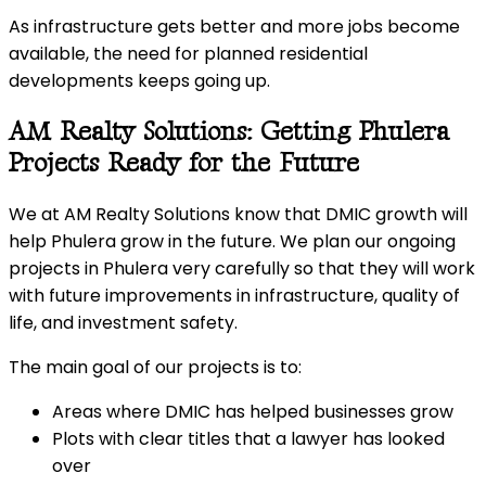
As infrastructure gets better and more jobs become
available, the need for planned residential
developments keeps going up.
AM Realty Solutions: Getting Phulera
Projects Ready for the Future
We at AM Realty Solutions know that DMIC growth will
help Phulera grow in the future. We plan our ongoing
projects in Phulera very carefully so that they will work
with future improvements in infrastructure, quality of
life, and investment safety.
The main goal of our projects is to:
Areas where DMIC has helped businesses grow
Plots with clear titles that a lawyer has looked
over