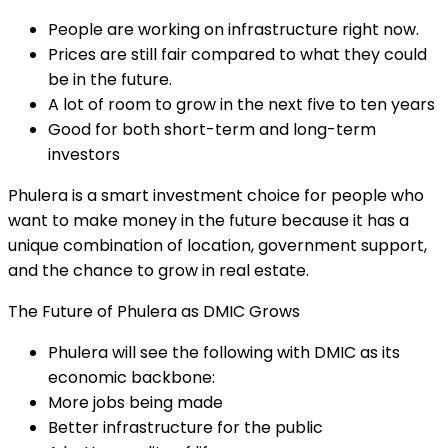
People are working on infrastructure right now.
Prices are still fair compared to what they could
be in the future.
A lot of room to grow in the next five to ten years
Good for both short-term and long-term
investors
Phulera is a smart investment choice for people who
want to make money in the future because it has a
unique combination of location, government support,
and the chance to grow in real estate.
The Future of Phulera as DMIC Grows
Phulera will see the following with DMIC as its
economic backbone:
More jobs being made
Better infrastructure for the public