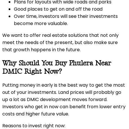
Plans for layouts with wide roads and parks
Good places to get on and off the road
Over time, investors will see their investments
become more valuable.
We want to offer real estate solutions that not only
meet the needs of the present, but also make sure
that growth happens in the future.
Why Should You Buy Phulera Near
DMIC Right Now?
Putting money in early is the best way to get the most
out of your investments. Land prices will probably go
up a lot as DMIC development moves forward.
Investors who get in now can benefit from lower entry
costs and higher future value.
Reasons to invest right now: