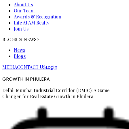
About Us
Our Team
Awards & Recognition
Life At AM Realty
Join Us
BLOGS & NEWS
>
News
Blogs
MEDIA
CONTACT US
Login
GROWTH IN PHULERA
Delhi–Mumbai Industrial Corridor (DMIC): A Game
Changer for Real Estate Growth in Phulera