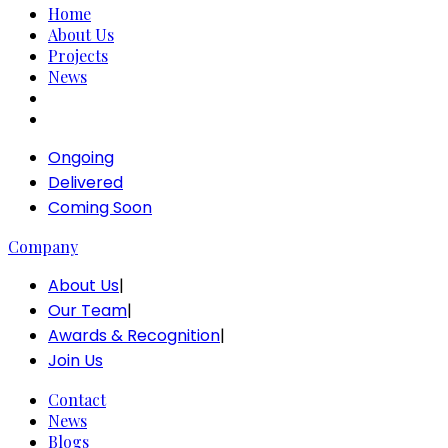
Home
About Us
Projects
News
Ongoing
Delivered
Coming Soon
Company
About Us
|
Our Team
|
Awards & Recognition
|
Join Us
Contact
News
Blogs