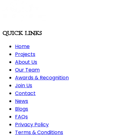
QUICK LINKS
Home
Projects
About Us
Our Team
Awards & Recognition
Join Us
Contact
News
Blogs
FAQs
Privacy Policy
Terms & Conditions